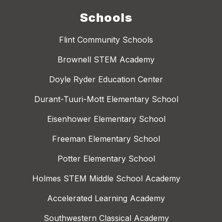
Schools
Flint Community Schools
Brownell STEM Academy
Doyle Ryder Education Center
Durant-Tuuri-Mott Elementary School
Eisenhower Elementary School
Freeman Elementary School
Potter Elementary School
Holmes STEM Middle School Academy
Accelerated Learning Academy
Southwestern Classical Academy