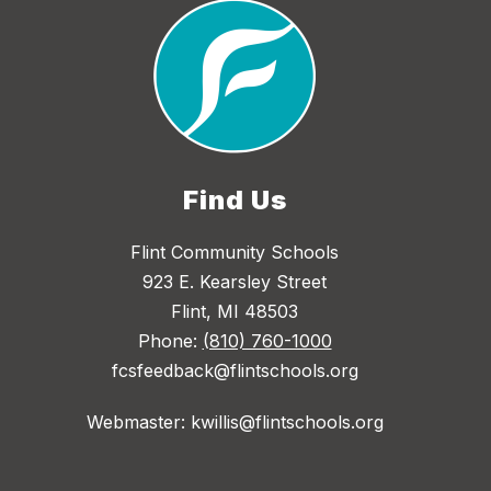
Find Us
Flint Community Schools
923 E. Kearsley Street
Flint, MI 48503
Phone:
(810) 760-1000
fcsfeedback@flintschools.org
Webmaster: kwillis@flintschools.org