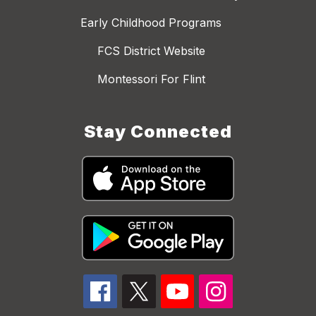
Early Childhood Programs
FCS District Website
Montessori For Flint
Stay Connected