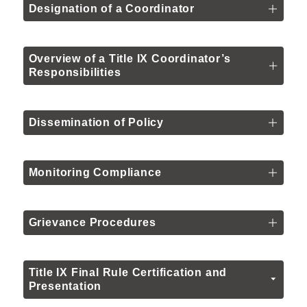
Designation of a Coordinator
Overview of a Title IX Coordinator’s
Responsibilities
Dissemination of Policy
Monitoring Compliance
Grievance Procedures
Title IX Final Rule Certification and
Presentation