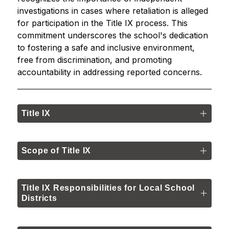
investigations in cases where retaliation is alleged 
for participation in the Title IX process. This 
commitment underscores the school's dedication 
to fostering a safe and inclusive environment, 
free from discrimination, and promoting 
accountability in addressing reported concerns.
Title IX
Scope of Title IX
Title IX Responsibilities for Local School
Districts