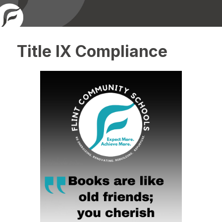
Title IX Compliance