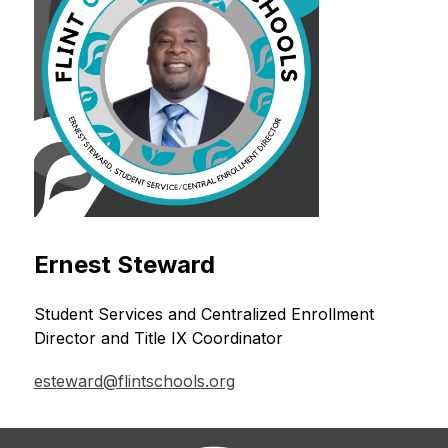
Ernest Steward
Student Services and Centralized Enrollment 
Director and Title IX Coordinator
esteward@flintschools.org