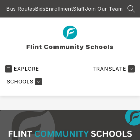
Skip
Bus Routes
Bids
Enrollment
Staff
Join Our Team
to
SEA
content
Flint Community Schools
EXPLORE
TRANSLATE
SCHOOLS