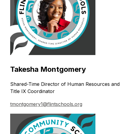
Takesha Montgomery
Shared-Time Director of Human Resources and 
Title IX Coordinator
tmontgomery1@flintschools.org