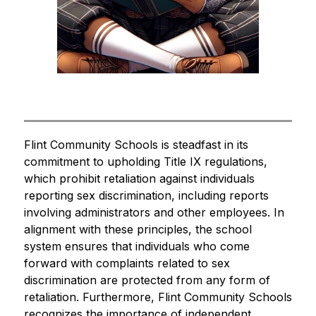
Flint Community Schools is steadfast in its 
commitment to upholding Title IX regulations, 
which prohibit retaliation against individuals 
reporting sex discrimination, including reports 
involving administrators and other employees. In 
alignment with these principles, the school 
system ensures that individuals who come 
forward with complaints related to sex 
discrimination are protected from any form of 
retaliation. Furthermore, Flint Community Schools 
recognizes the importance of independent 