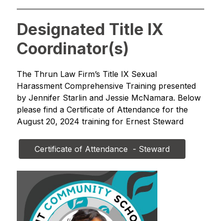
Designated Title IX
Coordinator(s)
The Thrun Law Firm’s Title IX Sexual 
Harassment Comprehensive Training presented 
by Jennifer Starlin and Jessie McNamara. Below 
please find a Certificate of Attendance for the 
August 20, 2024 training for Ernest Steward
Certificate of Attendance  - Steward